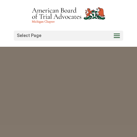
Select Page