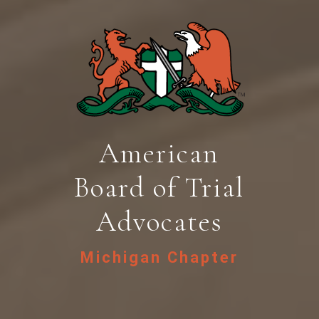
American
Board of Trial
Advocates
Michigan Chapter