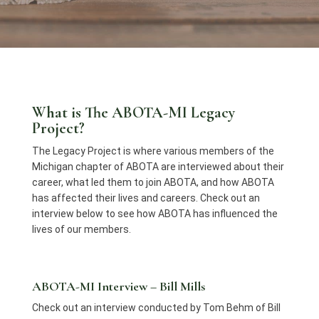
What is The ABOTA-MI Legacy
Project?
The Legacy Project is where various members of the
Michigan chapter of ABOTA are interviewed about their
career, what led them to join ABOTA, and how ABOTA
has affected their lives and careers. Check out an
interview below to see how ABOTA has influenced the
lives of our members.
ABOTA-MI Interview – Bill Mills
Check out an interview conducted by Tom Behm of Bill