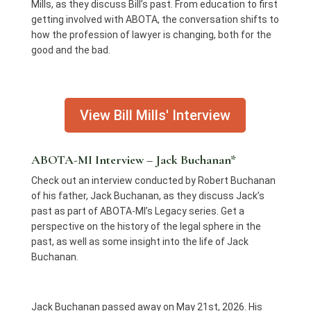
Mills, as they discuss Bill’s past. From education to first
getting involved with ABOTA, the conversation shifts to
how the profession of lawyer is changing, both for the
good and the bad.
View Bill Mills' Interview
ABOTA-MI Interview – Jack Buchanan*
Check out an interview conducted by Robert Buchanan
of his father, Jack Buchanan, as they discuss Jack’s
past as part of ABOTA-MI’s Legacy series. Get a
perspective on the history of the legal sphere in the
past, as well as some insight into the life of Jack
Buchanan.
Jack Buchanan passed away on May 21st, 2026. His