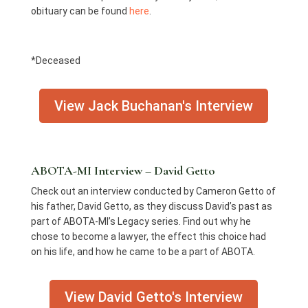
obituary can be found
here
.
*Deceased
View Jack Buchanan's Interview
ABOTA-MI Interview – David Getto
Check out an interview conducted by Cameron Getto of
his father, David Getto, as they discuss David’s past as
part of ABOTA-MI’s Legacy series. Find out why he
chose to become a lawyer, the effect this choice had
on his life, and how he came to be a part of ABOTA.
View David Getto's Interview