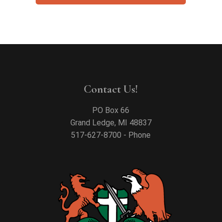
Contact Us!
PO Box 66
Grand Ledge, MI 48837
517-627-8700 - Phone