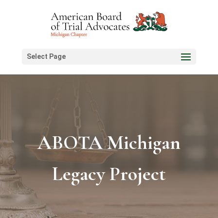
Select Page
ABOTA Michigan
Legacy Project