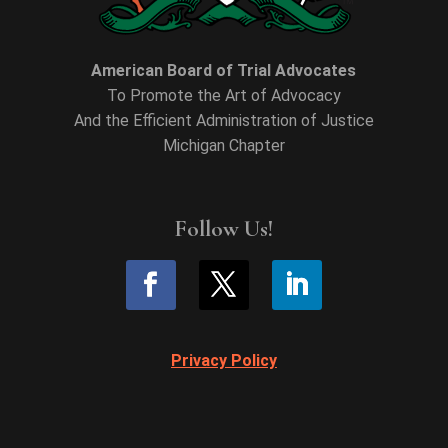
American Board of Trial Advocates
To Promote the Art of Advocacy
And the Efficient Administration of Justice
Michigan Chapter
Follow Us!
Privacy Policy