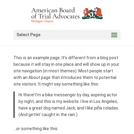
Select Page
This is an example page. It’s different from a blog post
because it will stay in one place and will show up in your
site navigation (in most themes). Most people start
with an About page that introduces them to potential
site visitors. It might say something like this:
Hi there! I’m a bike messenger by day, aspiring actor
by night, and this is my website. I live in Los Angeles,
have a great dog named Jack, and I like piña coladas.
(And gettin’ caught in the rain.)
…or something like this: