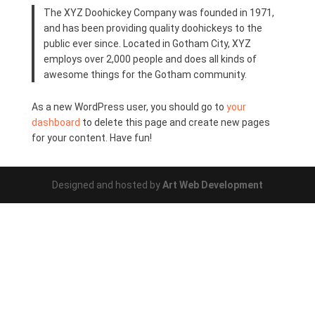
The XYZ Doohickey Company was founded in 1971,
and has been providing quality doohickeys to the
public ever since. Located in Gotham City, XYZ
employs over 2,000 people and does all kinds of
awesome things for the Gotham community.
As a new WordPress user, you should go to
your
dashboard
to delete this page and create new pages
for your content. Have fun!
Designed and hosted by
Art Web Development